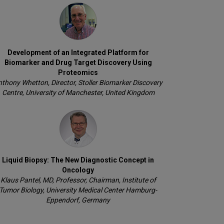
Development of an Integrated Platform for
Biomarker and Drug Target Discovery Using
Proteomics
thony Whetton, Director, Stoller Biomarker Discovery
Centre, University of Manchester, United Kingdom
Liquid Biopsy: The New Diagnostic Concept in
Oncology
Klaus Pantel, MD, Professor, Chairman, Institute of
Tumor Biology, University Medical Center Hamburg-
Eppendorf, Germany