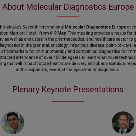
About Molecular Diagnostics Europe
 Institute’s Seventh International
Molecular Diagnostics Europe
event
isbon Marriott Hotel - from
6-9 May
. This meeting provides a nexus for 
y as well as end users in the pharmaceutical and healthcare sector to
iagnostics in the prenatal, oncology, infectious disease, point-of-care, an
e
of biomarkers for immunotherapy and companion diagnostics for imm
attracted attendance of over 400 delegates to learn what novel technolo
ng that will impact future healthcare delivery and pharmaceutical resea
at this expanding event at the epicenter of diagnostics.
Plenary Keynote Presentations