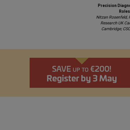
Precision Diagn
Roles
Nitzan Rosenfeld, 
Research UK Camb
Cambridge; CSO,