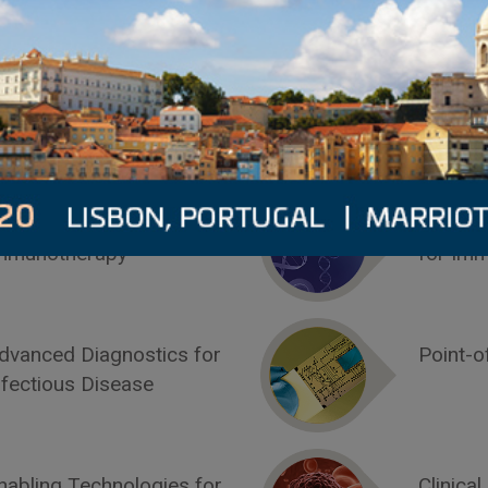
2019 Conference Programs
7-8 MAY
8-9 MA
iomarkers for
Compan
mmunotherapy
for Im
dvanced Diagnostics for
Point-o
nfectious Disease
nabling Technologies for
Clinical