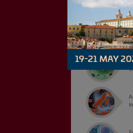
B
I
A
I
E