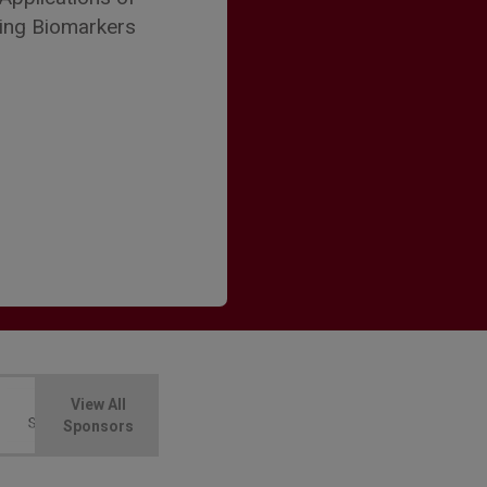
ting Biomarkers
View All
Sponsors