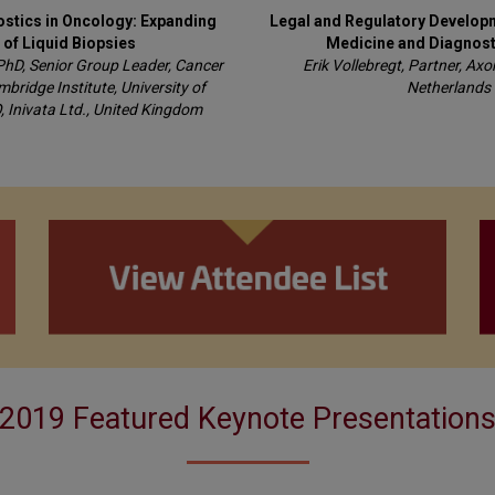
ostics in Oncology: Expanding
Legal and Regulatory Developm
 of Liquid Biopsies
Medicine and Diagnost
PhD, Senior Group Leader, Cancer
Erik Vollebregt, Partner, Ax
ridge Institute, University of
Netherlands
 Inivata Ltd., United Kingdom
2019 Featured Keynote Presentation