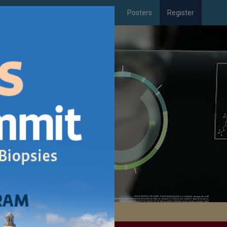
xhibitor
Downloads
Travel
Posters
Register