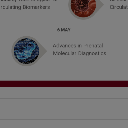
irculating Biomarkers
Circula
6 MAY
Advances in Prenatal
Molecular Diagnostics