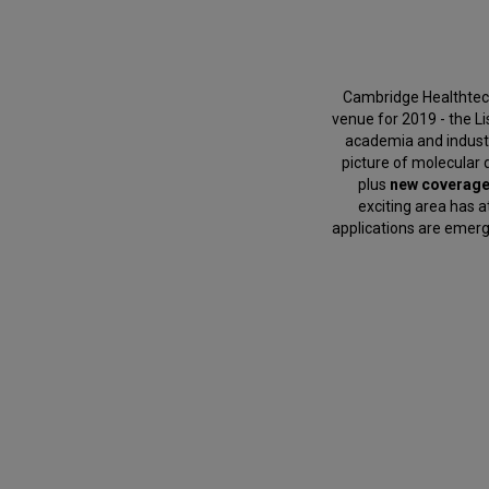
Cambridge Healthtech
venue for 2019 - the L
academia and industr
picture of molecular d
plus
new coverag
exciting area has 
applications are emergi