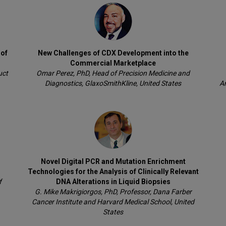
 of
New Challenges of CDX Development into the
Commercial Marketplace
uct
Omar Perez, PhD, Head of Precision Medicine and
Diagnostics, GlaxoSmithKline, United States
An
Novel Digital PCR and Mutation Enrichment
Technologies for the Analysis of Clinically Relevant
f
DNA Alterations in Liquid Biopsies
G. Mike Makrigiorgos, PhD, Professor, Dana Farber
Cancer Institute and Harvard Medical School, United
States