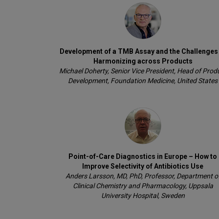
Development of a TMB Assay and the Challenges
Harmonizing across Products
Michael Doherty, Senior Vice President, Head of Prod
Development, Foundation Medicine, United States
Point-of-Care Diagnostics in Europe – How to
Improve Selectivity of Antibiotics Use
Anders Larsson, MD, PhD, Professor, Department o
Clinical Chemistry and Pharmacology, Uppsala
University Hospital, Sweden