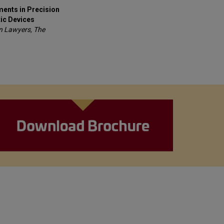
ents in Precision
ic Devices
on Lawyers, The
s