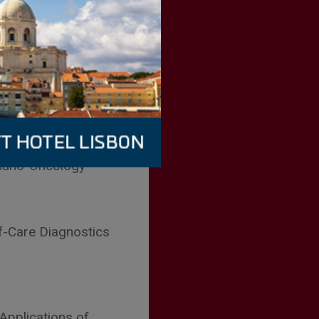
Y
ion Diagnostics
muno-Oncology
f-Care Diagnostics
 Applications of