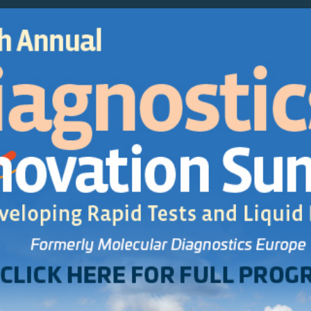
Agenda
Sponsor/E
SAVE up to €200 - Register by 3 May!