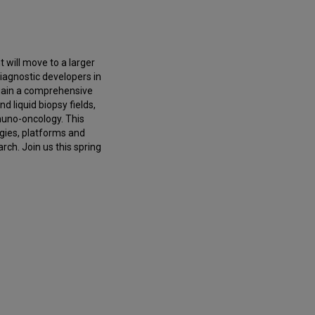
 will move to a larger
diagnostic developers in
 gain a comprehensive
d liquid biopsy fields,
uno-oncology. This
gies, platforms and
rch. Join us this spring