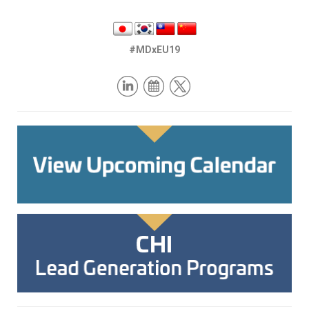
#MDxEU19