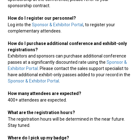
sponsorship contract.
How do I register our personnel?
Log into the
Sponsor & Exhibitor Portal
, to register your
complementary attendees.
How do I purchase additional conference and exhibit-only
registrations?
Exhibitors and sponsors can purchase additional conference
passes at a significantly discounted rate using the
Sponsor &
Exhibitor Portal
. Please contact the sales support specialist to
have additional exhibit-only passes added to your record in the
Sponsor & Exhibitor Portal
.
How many attendees are expected?
400+ attendees are expected.
What are the registration hours?
The registration hours will be determined in the near future.
Stay tuned.
Where do I pick up my badge?