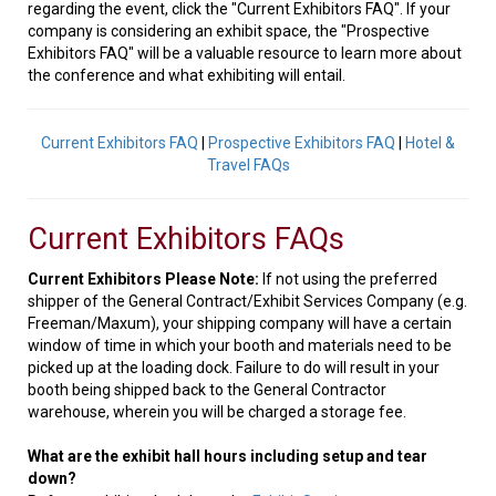
regarding the event, click the "Current Exhibitors FAQ". If your
company is considering an exhibit space, the "Prospective
Exhibitors FAQ" will be a valuable resource to learn more about
the conference and what exhibiting will entail.
Current Exhibitors FAQ
|
Prospective Exhibitors FAQ
|
Hotel &
Travel FAQs
Current Exhibitors FAQs
Current Exhibitors Please Note:
If not using the preferred
shipper of the General Contract/Exhibit Services Company (e.g.
Freeman/Maxum), your shipping company will have a certain
window of time in which your booth and materials need to be
picked up at the loading dock. Failure to do will result in your
booth being shipped back to the General Contractor
warehouse, wherein you will be charged a storage fee.
What are the exhibit hall hours including setup and tear
down?