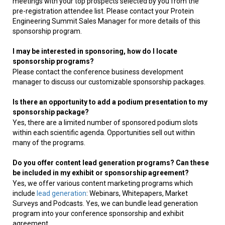
meetings with your top prospects selected by you from the
pre-registration attendee list. Please contact your Protein
Engineering Summit Sales Manager for more details of this
sponsorship program.
I may be interested in sponsoring, how do I locate
sponsorship programs?
Please contact the conference business development
manager to discuss our customizable sponsorship packages.
Is there an opportunity to add a podium presentation to my
sponsorship package?
Yes, there are a limited number of sponsored podium slots
within each scientific agenda. Opportunities sell out within
many of the programs.
Do you offer content lead generation programs? Can these
be included in my exhibit or sponsorship agreement?
Yes, we offer various content marketing programs which
include
lead generation
: Webinars, Whitepapers, Market
Surveys and Podcasts. Yes, we can bundle lead generation
program into your conference sponsorship and exhibit
agreement.