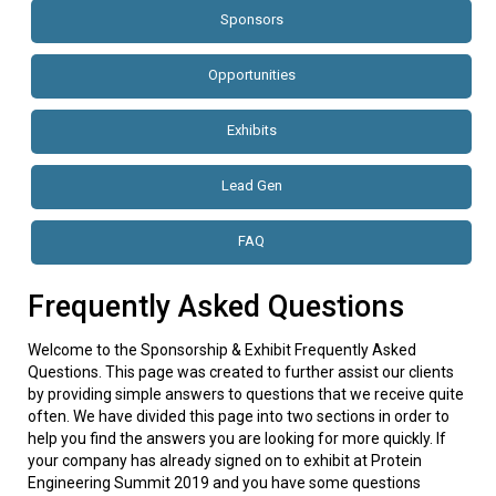
Sponsors
Opportunities
Exhibits
Lead Gen
FAQ
Frequently Asked Questions
Welcome to the Sponsorship & Exhibit Frequently Asked
Questions. This page was created to further assist our clients
by providing simple answers to questions that we receive quite
often. We have divided this page into two sections in order to
help you find the answers you are looking for more quickly. If
your company has already signed on to exhibit at Protein
Engineering Summit 2019 and you have some questions