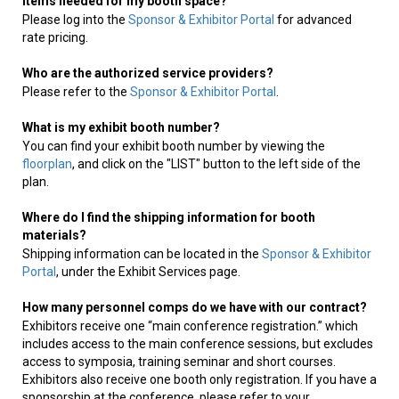
items needed for my booth space?
Please log into the
Sponsor & Exhibitor Portal
for advanced
rate pricing.
Who are the authorized service providers?
Please refer to the
Sponsor & Exhibitor Portal
.
What is my exhibit booth number?
You can find your exhibit booth number by viewing the
floorplan
, and click on the "LIST" button to the left side of the
plan.
Where do I find the shipping information for booth
materials?
Shipping information can be located in the
Sponsor & Exhibitor
Portal
, under the Exhibit Services page.
How many personnel comps do we have with our contract?
Exhibitors receive one “main conference registration.” which
includes access to the main conference sessions, but excludes
access to symposia, training seminar and short courses.
Exhibitors also receive one booth only registration. If you have a
sponsorship at the conference, please refer to your