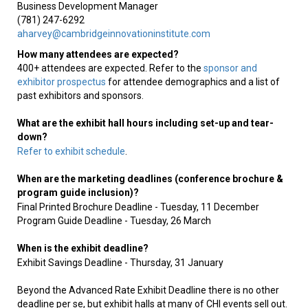
Business Development Manager
(781) 247-6292
aharvey@cambridgeinnovationinstitute.com
How many attendees are expected?
400+ attendees are expected. Refer to the
sponsor and
exhibitor prospectus
for attendee demographics and a list of
past exhibitors and sponsors.
What are the exhibit hall hours including set-up and tear-
down?
Refer to exhibit schedule
.
When are the marketing deadlines (conference brochure &
program guide inclusion)?
Final Printed Brochure Deadline - Tuesday, 11 December
Program Guide Deadline - Tuesday, 26 March
When is the exhibit deadline?
Exhibit Savings Deadline - Thursday, 31 January
Beyond the Advanced Rate Exhibit Deadline there is no other
deadline per se, but exhibit halls at many of CHI events sell out.