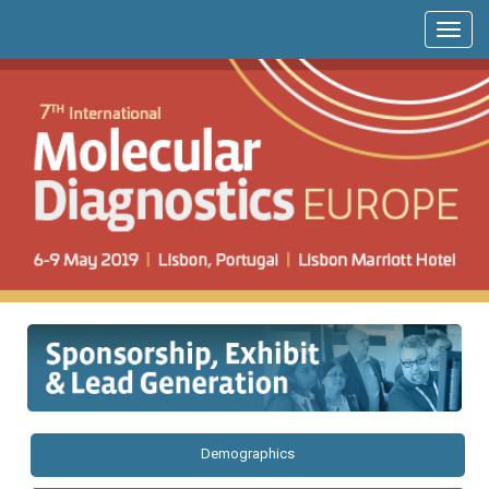
Demographics