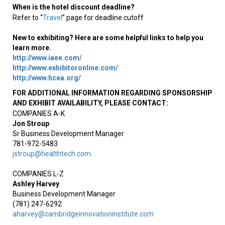
When is the hotel discount deadline?
Refer to “
Travel
” page for deadline cutoff
New to exhibiting? Here are some helpful links to help you
learn more.
http://www.iaee.com/
http://www.exhibitoronline.com/
http://www.hcea.org/
FOR ADDITIONAL INFORMATION REGARDING SPONSORSHIP
AND EXHIBIT AVAILABILITY, PLEASE CONTACT
:
COMPANIES A-K
Jon Stroup
Sr Business Development Manager
781-972-5483
jstroup@healthtech.com
COMPANIES L-Z
Ashley Harvey
Business Development Manager
(781) 247-6292
aharvey@cambridgeinnovationinstitute.com