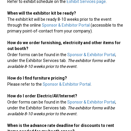
Refer to exhibit schedule on the
Exhibit Services page
.
When will the exhibitor kit be ready?
The exhibit kit will be ready 8-10 weeks prior to the event
through the online
Sponsor & Exhibitor Portal
(accessible to the
primary point-of-contact from your company).
How do we order furnishing, electricity and other items for
out booth?
Order forms can be found in the
Sponsor & Exhibitor Portal
,
under the Exhibitor Services tab.
The exhibitor forms will be
available 8-10 weeks prior to the event.
How do I find furniture pricing?
Please refer to the
Sponsor & Exhibitor Portal
.
How do I order Electric/AV/Internet?
Order forms can be found in the
Sponsor & Exhibitor Portal
,
under the Exhibitor Services tab.
The exhibitor forms will be
available 8-10 weeks prior to the event.
When is the advance rate deadline for discounts to rent