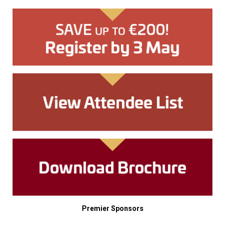
Premier Sponsors