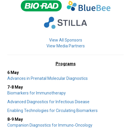
View All Sponsors
View Media Partners
Programs
6 May
Advances in Prenatal Molecular Diagnostics
7-8 May
Biomarkers for Immunotherapy
Advanced Diagnostics for Infectious Disease
Enabling Technologies for Circulating Biomarkers
8-9 May
Companion Diagnostics for Immuno-Oncology