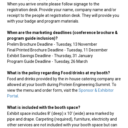
When you arrive onsite please follow signage to the
registration desk. Provide your name, company name and/or
receipt to the people at registration desk. They will provide you
with your badge and program materials.
When are the marketing deadlines (conference brochure &
program guide inclusion)?
Prelim Brochure Deadline - Tuesday, 13 November
Final Printed Brochure Deadline - Tuesday, 11 December
Exhibit Savings Deadline - Thursday, 31 January
Program Guide Deadline - Tuesday, 26 March
What is the policy regarding Food/drinks at my booth?
Food and drinks provided by the in-house catering company are
allowed at your booth during Protein Engineering Summit. To
view the menu and order form, visit the
Sponsor & Exhibitor
Portal
.
What is included with the booth space?
Exhibit space includes 8’ (deep) x 10’ (wide) area marked by
pipe and drape. Carpeting (required), furniture, electricity and
other services are not included with your booth space but can