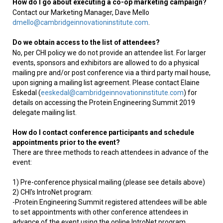
How do I go about executing a co-op marketing campaign?
Contact our Marketing Manager, Dave Mello
dmello@cambridgeinnovationinstitute.com
.
Do we obtain access to the list of attendees?
No, per CHI policy we do not provide an attendee list. For larger
events, sponsors and exhibitors are allowed to do a physical
mailing pre and/or post conference via a third party mail house,
upon signing a mailing list agreement. Please contact Elaine
Eskedal (
eeskedal@cambridgeinnovationinstitute.com
) for
details on accessing the Protein Engineering Summit 2019
delegate mailing list.
How do I contact conference participants and schedule
appointments prior to the event?
There are three methods to reach attendees in advance of the
event:
1) Pre-conference physical mailing (please see details above)
2) CHI's IntroNet program:
-Protein Engineering Summit registered attendees will be able
to set appointments with other conference attendees in
advance of the event using the online IntroNet program.