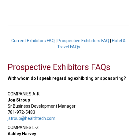
Current Exhibitors FAQ
|
Prospective Exhibitors FAQ
|
Hotel &
Travel FAQs
Prospective Exhibitors FAQs
With whom do I speak regarding exhibiting or sponsoring?
COMPANIES A-K
Jon Stroup
Sr Business Development Manager
781-972-5483
jstroup@healthtech.com
COMPANIES L-Z
Ashley Harvey