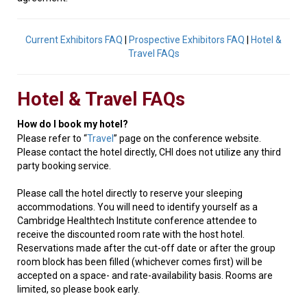
Current Exhibitors FAQ
|
Prospective Exhibitors FAQ
|
Hotel &
Travel FAQs
Hotel & Travel FAQs
How do I book my hotel?
Please refer to “
Travel
” page on the conference website.
Please contact the hotel directly, CHI does not utilize any third
party booking service.
Please call the hotel directly to reserve your sleeping
accommodations. You will need to identify yourself as a
Cambridge Healthtech Institute conference attendee to
receive the discounted room rate with the host hotel.
Reservations made after the cut-off date or after the group
room block has been filled (whichever comes first) will be
accepted on a space- and rate-availability basis. Rooms are
limited, so please book early.