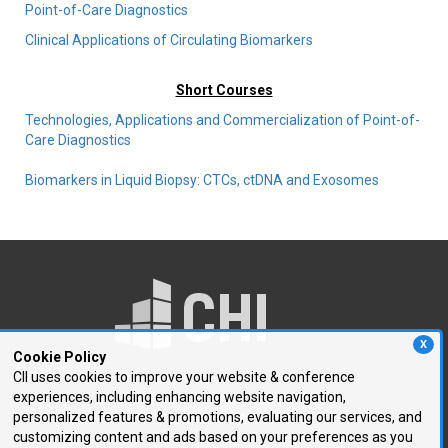
Point-of-Care Diagnostics
Clinical Applications of Circulating Biomarkers
Short Courses
Technologies, Applications and Commercialization of Point-of-
Care Diagnostics
Biomarkers in Liquid Biopsy: CTCs, ctDNA and Exosomes
X
Cookie Policy
CII uses cookies to improve your website & conference
experiences, including enhancing website navigation,
250 First Avenue, Suite 300
personalized features & promotions, evaluating our services, and
Needham, MA 02494
customizing content and ads based on your preferences as you