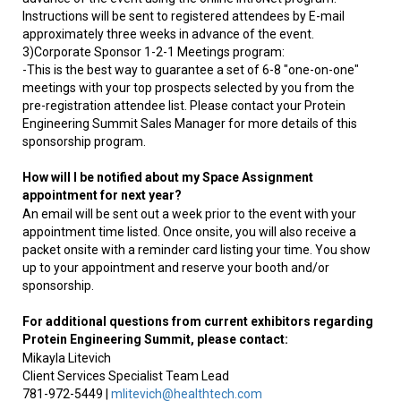
Instructions will be sent to registered attendees by E-mail
approximately three weeks in advance of the event.
3)Corporate Sponsor 1-2-1 Meetings program:
-This is the best way to guarantee a set of 6-8 "one-on-one"
meetings with your top prospects selected by you from the
pre-registration attendee list. Please contact your Protein
Engineering Summit Sales Manager for more details of this
sponsorship program.
How will I be notified about my Space Assignment
appointment for next year?
An email will be sent out a week prior to the event with your
appointment time listed. Once onsite, you will also receive a
packet onsite with a reminder card listing your time. You show
up to your appointment and reserve your booth and/or
sponsorship.
For additional questions from current exhibitors regarding
Protein Engineering Summit
, please contact:
Mikayla Litevich
Client Services Specialist Team Lead
781-972-5449 |
mlitevich@healthtech.com