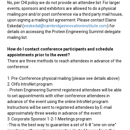
No, per CHI policy we do not provide an attendee list. For larger
events, sponsors and exhibitors are allowed to do a physical
mailing pre and/or post conference via a third party mail house,
upon signing a mailing list agreement. Please contact Elaine
Eskedal (
eeskedal@cambridgeinnovationinstitute.com
) for
details on accessing the Protein Engineering Summit delegate
mailing list.
How do I contact conference participants and schedule
appointments prior to the event?
There are three methods to reach attendees in advance of the
conference:
1. Pre-Conference physical mailing (please see details above)
2. CHI's IntroNet program
- Protein Engineering Summit registered attendees will be able
to set appointments with other conference attendees in
advance of the event using the online IntroNet program.
Instructions will be sent to registered attendees by E-mail
approximately three weeks in advance of the event.
3. Corporate Sponsor 1-2-1 Meetings program
-This is the best way to guarantee a set of 6-8 "one-on-one"