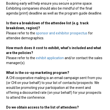
Booking early will help ensure you secure a prime space.
Exhibiting companies should also be mindful of the final
agenda (print) deadline as well as the program guide deadline.
Is there a breakdown of the attendee list (e.g. track
breakdown, region)?
Please refer to the
sponsor and exhibitor prospectus
for
attendee demographics.
How much does it cost to exhibit, what’s included and what
are the policies?
Please refer to the
exhibit application
and/or contact the sales
manager(s).
What is the co-op marketing program?
A CHI cooperative mailing is an email campaign sent from you
(or CHI on your behalf) to your list of contacts/prospects. We
would be promoting your participation at the event and
offering a discounted rate (on your behalf) for your prospects
to attend the conference.
Do we obtain access to the list of attendees?