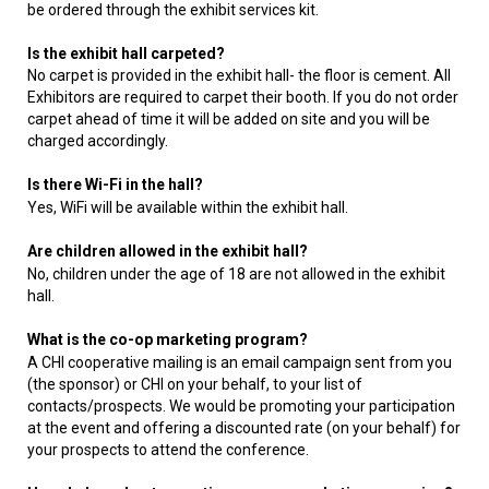
be ordered through the exhibit services kit.
Is the exhibit hall carpeted?
No carpet is provided in the exhibit hall- the floor is cement. All
Exhibitors are required to carpet their booth. If you do not order
carpet ahead of time it will be added on site and you will be
charged accordingly.
Is there Wi-Fi in the hall?
Yes, WiFi will be available within the exhibit hall.
Are children allowed in the exhibit hall?
No, children under the age of 18 are not allowed in the exhibit
hall.
What is the co-op marketing program?
A CHI cooperative mailing is an email campaign sent from you
(the sponsor) or CHI on your behalf, to your list of
contacts/prospects. We would be promoting your participation
at the event and offering a discounted rate (on your behalf) for
your prospects to attend the conference.