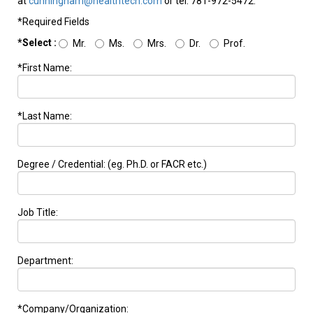
at
cunningham@healthtech.com
or tel: 781-972-5472.
*Required Fields
*Select :
Mr.
Ms.
Mrs.
Dr.
Prof.
*First Name:
*Last Name:
Degree / Credential: (eg. Ph.D. or FACR etc.)
Job Title:
Department:
*Company/Organization: