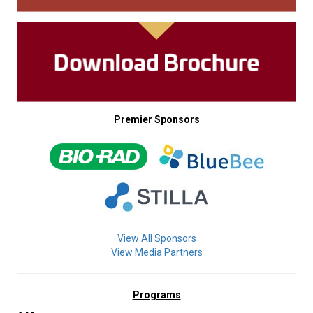
Premier Sponsors
View All Sponsors
View Media Partners
Programs