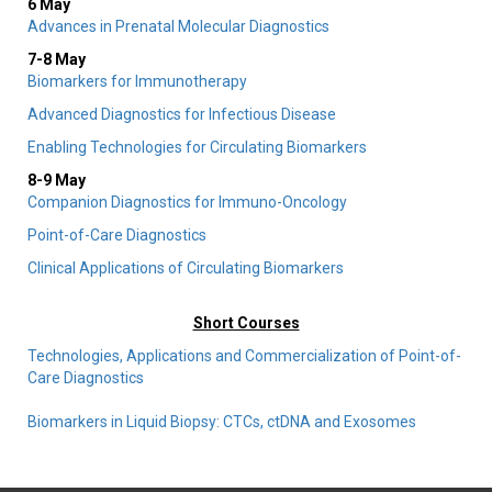
6 May
Advances in Prenatal Molecular Diagnostics
7-8 May
Biomarkers for Immunotherapy
Advanced Diagnostics for Infectious Disease
Enabling Technologies for Circulating Biomarkers
8-9 May
Companion Diagnostics for Immuno-Oncology
Point-of-Care Diagnostics
Clinical Applications of Circulating Biomarkers
Short Courses
Technologies, Applications and Commercialization of Point-of-
Care Diagnostics
Biomarkers in Liquid Biopsy: CTCs, ctDNA and Exosomes