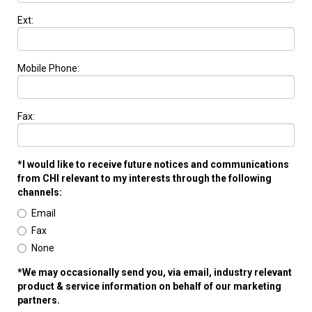
Ext:
Mobile Phone:
Fax:
*I would like to receive future notices and communications
from CHI relevant to my interests through the following
channels:
Email
Fax
None
*We may occasionally send you, via email, industry relevant
product & service information on behalf of our marketing
partners.