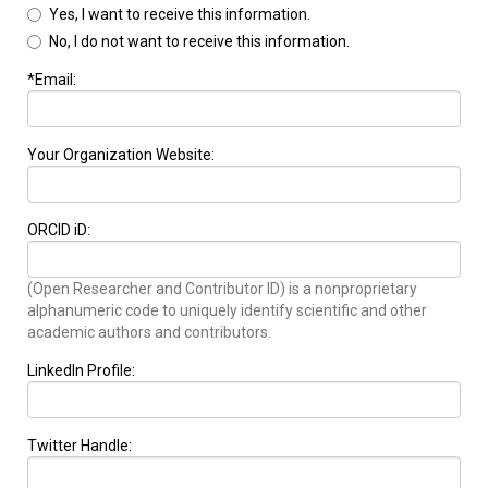
Yes, I want to receive this information.
No, I do not want to receive this information.
*Email:
Your Organization Website:
ORCID iD:
(Open Researcher and Contributor ID) is a nonproprietary
alphanumeric code to uniquely identify scientific and other
academic authors and contributors.
LinkedIn Profile:
Twitter Handle: