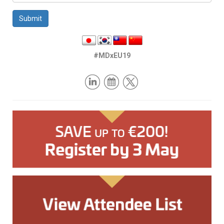
Submit
#MDxEU19