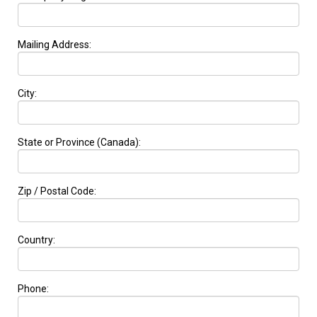
Mailing Address:
City:
State or Province (Canada):
Zip / Postal Code:
Country:
Phone: