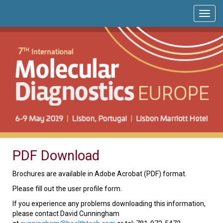
PDF Download
Brochures are available in Adobe Acrobat (PDF) format.
Please fill out the user profile form.
If you experience any problems downloading this information,
please contact David Cunningham