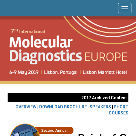
2017 Archived Content
OVERVIEW |
DOWNLOAD BROCHURE
|
SPEAKERS
|
SHORT
COURSES