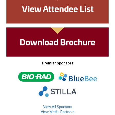
Premier Sponsors
View All Sponsors
View Media Partners