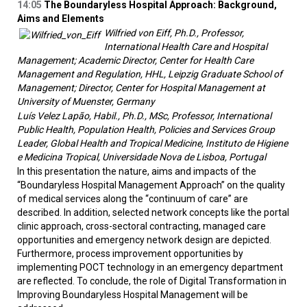
14:05
The Boundaryless Hospital Approach: Background,
Aims and Elements
Wilfried von Eiff, Ph.D., Professor,
International Health Care and Hospital
Management; Academic Director, Center for Health Care
Management and Regulation, HHL, Leipzig Graduate School of
Management; Director, Center for Hospital Management at
University of Muenster, Germany
Luís Velez Lapão, Habil., Ph.D., MSc, Professor, International
Public Health, Population Health, Policies and Services Group
Leader, Global Health and Tropical Medicine, Instituto de Higiene
e Medicina Tropical, Universidade Nova de Lisboa, Portugal
In this presentation the nature, aims and impacts of the
“Boundaryless Hospital Management Approach” on the quality
of medical services along the “continuum of care” are
described. In addition, selected network concepts like the portal
clinic approach, cross-sectoral contracting, managed care
opportunities and emergency network design are depicted.
Furthermore, process improvement opportunities by
implementing POCT technology in an emergency department
are reflected. To conclude, the role of Digital Transformation in
Improving Boundaryless Hospital Management will be