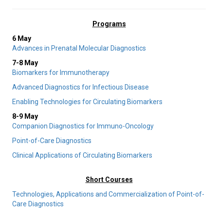
Programs
6 May
Advances in Prenatal Molecular Diagnostics
7-8 May
Biomarkers for Immunotherapy
Advanced Diagnostics for Infectious Disease
Enabling Technologies for Circulating Biomarkers
8-9 May
Companion Diagnostics for Immuno-Oncology
Point-of-Care Diagnostics
Clinical Applications of Circulating Biomarkers
Short Courses
Technologies, Applications and Commercialization of Point-of-
Care Diagnostics