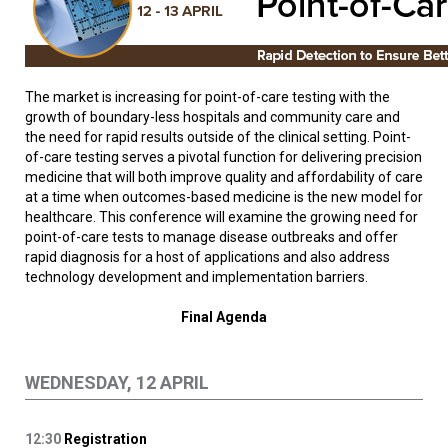
The market is increasing for point-of-care testing with the
growth of boundary-less hospitals and community care and
the need for rapid results outside of the clinical setting. Point-
of-care testing serves a pivotal function for delivering precision
medicine that will both improve quality and affordability of care
at a time when outcomes-based medicine is the new model for
healthcare. This conference will examine the growing need for
point-of-care tests to manage disease outbreaks and offer
rapid diagnosis for a host of applications and also address
technology development and implementation barriers.
Final Agenda
WEDNESDAY, 12 APRIL
12:30
Registration