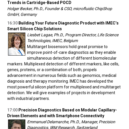
Trends in Cartridge-Based POCD
Holger Becker, Ph.D., Founder & CSO, microfluidic ChipShop
GmbH, Germany
16:30
Building Your Future Diagnostic Product with IMEC’s
Smart Silicon Chip Solutions
Liesbet Lagae, Ph.D., Program Director, Life Science
Technologies, IMEC, Belgium
Multitarget biosensors hold great promise to
improve point-of-care diagnostics as they enable
simultaneous detection of different biomolecular
markers. Multiplexed detection of different markers, like cells,
genes, proteins, or a combination of both, propels
advancement in numerous fields such as genomics, medical
diagnosis and therapy monitoring. IMEC has developed the
most powerful silicon platform for multiplexed and multitarget
detection. We will give examples of projects in development
with industrial partners.
17:00
Precision Diagnostics Based on Modular Capillary-
Driven Elements and with Smartphone Connectivity
Emmanuel Delamarche, Ph.D., Manager, Precision
Diagnostics, IBM Research, Switzerland