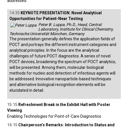
addressed.
14:35
KEYNOTE PRESENTATION: Novel Analytical
Opportunities for Patient-Near Testing
Peter B. Luppa, Ph.D., Head, Central
Laboratory, Institute for Clinical Chemistry,
Technische Universität München, Germany
The presentation generally defines the application fields of
POCT and portrays the different instrument categories and
analytical principles. In the focus are the analytical
challenges of future POCT diagnostics. A series of novel
POCT devices, broadening the spectrum of POCT analytics,
will be presented. Among them, molecular-biological
methods for nucleic acid detection of infectious agents will
be addressed. Innovative nanoparticle-based techniques
and alternative biological recognition elements will be
elucidated in detail.
15:15
Refreshment Break in the Exhibit Hall with Poster
Viewing
Enabling Technologies for Point-of-Care Diagnostics
16:15
Chairperson’s Remarks: Introduction to Status and