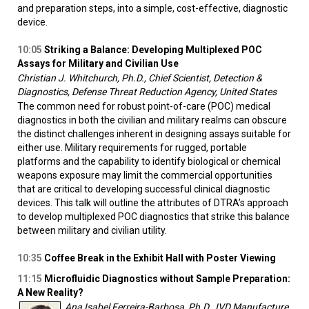
and preparation steps, into a simple, cost-effective, diagnostic
device.
10:05
Striking a Balance: Developing Multiplexed POC
Assays for Military and Civilian Use
Christian J. Whitchurch, Ph.D., Chief Scientist, Detection &
Diagnostics, Defense Threat Reduction Agency, United States
The common need for robust point-of-care (POC) medical
diagnostics in both the civilian and military realms can obscure
the distinct challenges inherent in designing assays suitable for
either use. Military requirements for rugged, portable
platforms and the capability to identify biological or chemical
weapons exposure may limit the commercial opportunities
that are critical to developing successful clinical diagnostic
devices. This talk will outline the attributes of DTRA’s approach
to develop multiplexed POC diagnostics that strike this balance
between military and civilian utility.
10:35
Coffee Break in the Exhibit Hall with Poster Viewing
11:15
Microfluidic Diagnostics without Sample Preparation:
A New Reality?
Ana Isabel Ferreira-Barbosa, Ph.D., IVD Manufacture