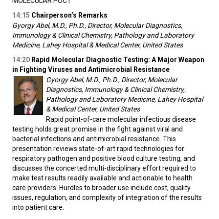
MOLECULAR POCT
14:15
Chairperson’s Remarks
Gyorgy Abel, M.D., Ph.D., Director, Molecular Diagnostics,
Immunology & Clinical Chemistry, Pathology and Laboratory
Medicine, Lahey Hospital & Medical Center, United States
14:20
Rapid Molecular Diagnostic Testing: A Major Weapon
in Fighting Viruses and Antimicrobial Resistance
Gyorgy Abel, M.D., Ph.D., Director, Molecular
Diagnostics, Immunology & Clinical Chemistry,
Pathology and Laboratory Medicine, Lahey Hospital
& Medical Center, United States
Rapid point-of-care molecular infectious disease
testing holds great promise in the fight against viral and
bacterial infections and antimicrobial resistance. This
presentation reviews state-of-art rapid technologies for
respiratory pathogen and positive blood culture testing, and
discusses the concerted multi-disciplinary effort required to
make test results readily available and actionable to health
care providers. Hurdles to broader use include cost, quality
issues, regulation, and complexity of integration of the results
into patient care.