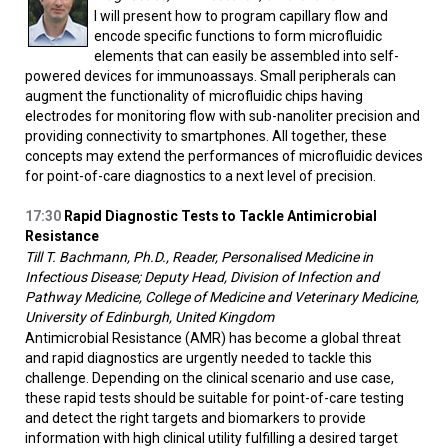
I will present how to program capillary flow and
encode specific functions to form microfluidic
elements that can easily be assembled into self-
powered devices for immunoassays. Small peripherals can
augment the functionality of microfluidic chips having
electrodes for monitoring flow with sub-nanoliter precision and
providing connectivity to smartphones. All together, these
concepts may extend the performances of microfluidic devices
for point-of-care diagnostics to a next level of precision.
17:30
Rapid Diagnostic Tests to Tackle Antimicrobial
Resistance
Till T. Bachmann, Ph.D., Reader, Personalised Medicine in
Infectious Disease; Deputy Head, Division of Infection and
Pathway Medicine, College of Medicine and Veterinary Medicine,
University of Edinburgh, United Kingdom
Antimicrobial Resistance (AMR) has become a global threat
and rapid diagnostics are urgently needed to tackle this
challenge. Depending on the clinical scenario and use case,
these rapid tests should be suitable for point-of-care testing
and detect the right targets and biomarkers to provide
information with high clinical utility fulfilling a desired target