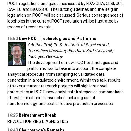
POCT regulations and guidelines issued by FDA/CLIA, CLSI, JCI,
CAP, EU and ISO22870. The Dutch guidelines and the Belgian
legislation on POCT will be discussed. Serious consequences of
loopholes in the current POCT regulation will be illustrated by
means of recent events.
15:50
New POCT Technologies and Platforms
Günther Proll, Ph.D., Institute of Physical and
Theoretical Chemistry, Eberhard Karls University
Tübingen, Germany
The development of new POCT technologies and
platforms has to take into account the complete
analytical procedure from sampling to validated data
generation in a regulated environment. Within this talk, results
of several current research projects will highlight novel
parameters in POCT, new analytical strategies as combinations
of test format and transduction including use of
nanotechnology, and cost effective production processes.
16:25
Refreshment Break
REVOLUTIONIZING DIAGNOSTICS
16:40
Chairperson’s Remarks