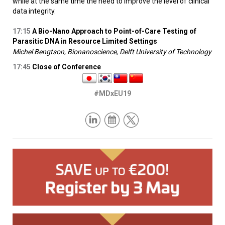
while at the same time the need to improve the level of clinical
data integrity.
17:15
A Bio-Nano Approach to Point-of-Care Testing of
Parasitic DNA in Resource Limited Settings
Michel Bengtson, Bionanoscience, Delft University of Technology
17:45
Close of Conference
#MDxEU19