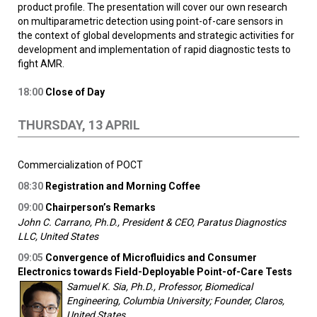
product profile. The presentation will cover our own research
on multiparametric detection using point-of-care sensors in
the context of global developments and strategic activities for
development and implementation of rapid diagnostic tests to
fight AMR.
18:00
Close of Day
THURSDAY, 13 APRIL
Commercialization of POCT
08:30
Registration and Morning Coffee
09:00
Chairperson’s Remarks
John C. Carrano, Ph.D., President & CEO, Paratus Diagnostics
LLC, United States
09:05
Convergence of Microfluidics and Consumer
Electronics towards Field-Deployable Point-of-Care Tests
Samuel K. Sia, Ph.D., Professor, Biomedical
Engineering, Columbia University; Founder, Claros,
United States