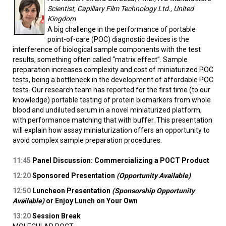
Scientist, Capillary Film Technology Ltd., United
Kingdom
A big challenge in the performance of portable
point-of-care (POC) diagnostic devices is the
interference of biological sample components with the test
results, something often called “matrix effect”. Sample
preparation increases complexity and cost of miniaturized POC
tests, being a bottleneck in the development of affordable POC
tests. Our research team has reported for the first time (to our
knowledge) portable testing of protein biomarkers from whole
blood and undiluted serum in a novel miniaturized platform,
with performance matching that with buffer. This presentation
will explain how assay miniaturization offers an opportunity to
avoid complex sample preparation procedures.
11:45
Panel Discussion: Commercializing a POCT Product
12:20
Sponsored Presentation
(Opportunity Available)
12:50
Luncheon Presentation
(Sponsorship Opportunity
Available)
or Enjoy Lunch on Your Own
13:20
Session Break