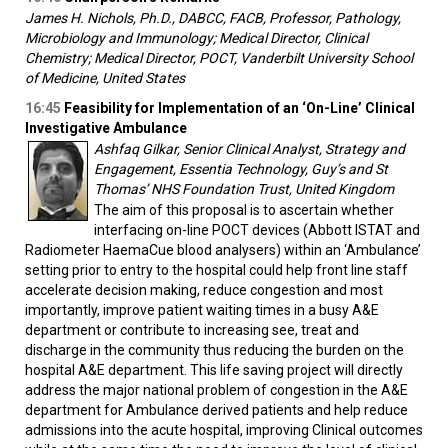
James H. Nichols, Ph.D., DABCC, FACB, Professor, Pathology,
Microbiology and Immunology; Medical Director, Clinical
Chemistry; Medical Director, POCT, Vanderbilt University School
of Medicine, United States
16:45
Feasibility for Implementation of an ‘On-Line’ Clinical
Investigative Ambulance
Ashfaq Gilkar, Senior Clinical Analyst, Strategy and
Engagement, Essentia Technology, Guy’s and St
Thomas’ NHS Foundation Trust, United Kingdom
The aim of this proposal is to ascertain whether
interfacing on-line POCT devices (Abbott ISTAT and
Radiometer HaemaCue blood analysers) within an ‘Ambulance’
setting prior to entry to the hospital could help front line staff
accelerate decision making, reduce congestion and most
importantly, improve patient waiting times in a busy A&E
department or contribute to increasing see, treat and
discharge in the community thus reducing the burden on the
hospital A&E department. This life saving project will directly
address the major national problem of congestion in the A&E
department for Ambulance derived patients and help reduce
admissions into the acute hospital, improving Clinical outcomes