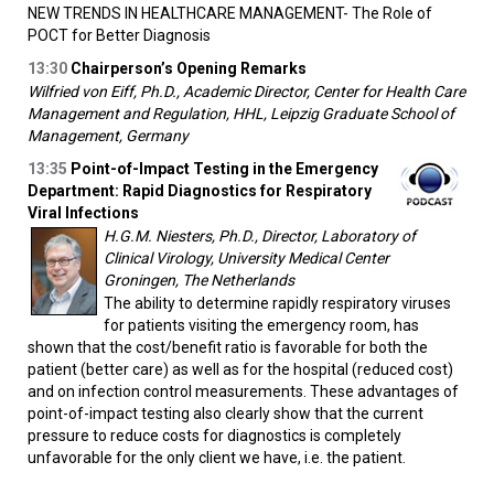
NEW TRENDS IN HEALTHCARE MANAGEMENT- The Role of
POCT for Better Diagnosis
13:30
Chairperson’s Opening Remarks
Wilfried von Eiff, Ph.D., Academic Director, Center for Health Care
Management and Regulation, HHL, Leipzig Graduate School of
Management, Germany
13:35
Point-of-Impact Testing in the Emergency
Department: Rapid Diagnostics for Respiratory
Viral Infections
H.G.M. Niesters, Ph.D., Director, Laboratory of
Clinical Virology, University Medical Center
Groningen, The Netherlands
The ability to determine rapidly respiratory viruses
for patients visiting the emergency room, has
shown that the cost/benefit ratio is favorable for both the
patient (better care) as well as for the hospital (reduced cost)
and on infection control measurements. These advantages of
point-of-impact testing also clearly show that the current
pressure to reduce costs for diagnostics is completely
unfavorable for the only client we have, i.e. the patient.