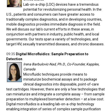
Lab-on-a-chip (LOC) devices have a tremendous
potential for revolutionizing personal health. In the
U.S., patients and consumers can have greater access to
traditionally complex diagnostics, and in developing countries,
mobile diagnostics provides immediate diagnosis in the field.
We will discuss our lab’s current efforts in these areas, in
conjunction with partners in industry, public health, and local
governments. Our tests span a variety of technologies, and
target HIV, sexually transmitted diseases, and chronic diseases.
09:35
Digital Microfluidics: Sample Preparation to
Detection
Irena Barbulovic-Nad, Ph.D., Co-Founder, Kapplex,
Canada
Microfluidic techniques provide means to
miniaturize biochemical assays and to package
clinical diagnostics into disposable, point-of-care
test cartridges. However, there are only a few technologies that
can miniaturize and integrate a complete assay – from sample
preparation to multiplexed biomarker detection – at a low cost.
Digital microfluidics is a leading lab-on-a-chip technology
enabling integration of series of complex sample purification