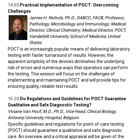
14:50
Practical Implementation of POCT: Overcoming
Challenges
James H. Nichols, Ph.D., DABCC, FACB, Professor,
Pathology, Microbiology and Immunology; Medical
Director, Clinical Chemistry; Medical Director, POCT,
Vanderbilt University School of Medicine, United
States
POCT is an increasingly popular means of delivering laboratory
testing with faster turnaround of results. However, the
apparent simplicity of the devices diminishes the underlying
risk of errors and numerous ways that operators can perform
the testing. This session will focus on the challenges of
implementing and maintaining POCT and will provide tips for
ensuring quality, reliable test results.
15:20
Do Regulations and Guidelines for POCT Guarantee
Qualitative and Safe Diagnostic Testing?
Viviane Van Hoof, M.D., Ph.D., Vice-Head, Clinical Biology,
Antwerp University Hospital, Belgium
Specific guidelines and regulations for point-of-care testing
(POCT) should guarantee a qualitative and safe diagnostic
care. An overview and a critical appraisal will be given of the